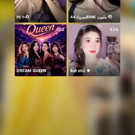
Hi ✨🌻
مبروك44BlNK مليون 🫡
462
424
DREAM QUEEN
Bụt ơiiii 🍀