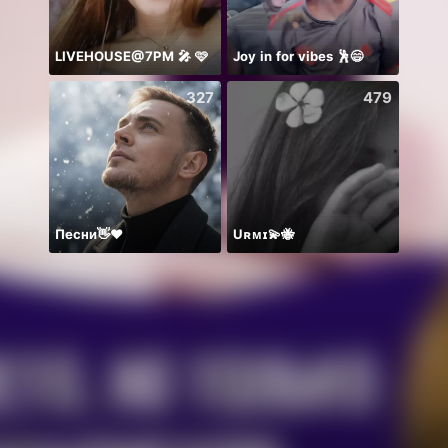
LIVEHOUSE@7PM 🎤 🩷
Joy in for vibes 🕺😄
少爷里
327
479
Песни👋❤️
Uʀᴍɪ💫🐝