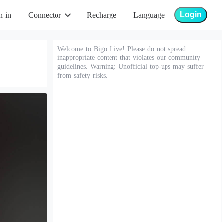
Login
n in
Connector
Recharge
Language
Welcome to Bigo Live! Please do not spread
inappropriate content that violates our community
guidelines. Warning: Unofficial top-ups may suffer
from safety risks.