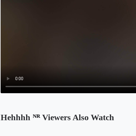
Hehhhh ᴺᴿ Viewers Also Watch
Opens in a new tab