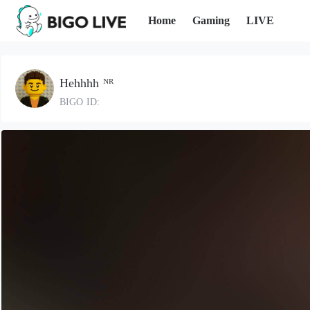
Home
Gaming
LIVE
Hehhhh ᴺᴿ
BIGO ID: