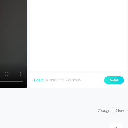
Login
to chat with everyone
Send
More
Change