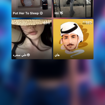
Put Her To Sleep 😉
Hii 👋
696
152
علي سفره😎
هاي
Mong