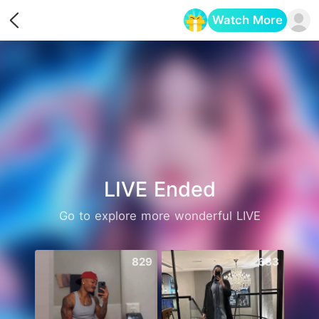
Watch More
Opens in a new tab
LIVE Ended
Go to explore more wonderful LIVE
829
683