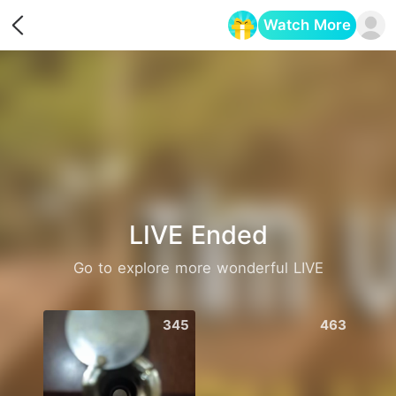
Watch More
Opens in a new tab
LIVE Ended
Go to explore more wonderful LIVE
345
463