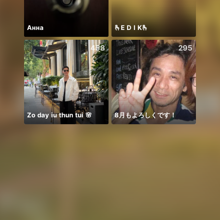
Анна
🫰E D I K🫰
458
295
Zo day iu thun tui 🌸
8月もよろしくです！
こん