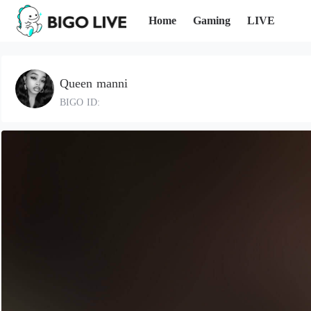
Home
Gaming
LIVE
Queen manni
BIGO ID: