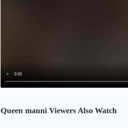
Queen manni Viewers Also Watch
Opens in a new tab