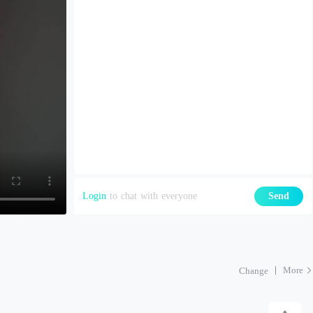
Login
to chat with everyone
Send
More
Change