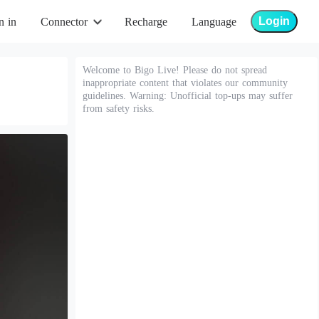
Login
n in
Connector
Recharge
Language
Welcome to Bigo Live! Please do not spread
inappropriate content that violates our community
guidelines. Warning: Unofficial top-ups may suffer
from safety risks.