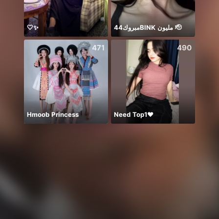
🤍✨
مبروك44BlNK مليون 🫡
471
490
Hmoob Princess
Need Top1❤️