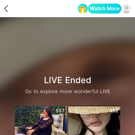
Watch More
Opens in a new tab
LIVE Ended
Go to explore more wonderful LIVE
557
402