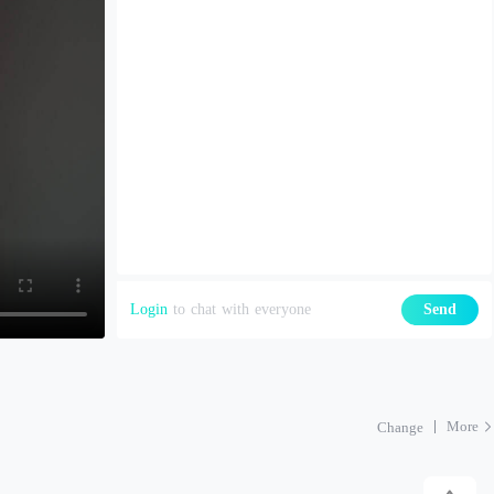
Login
to chat with everyone
Send
More
Change