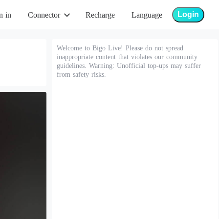
Login
n in
Connector
Recharge
Language
Welcome to Bigo Live! Please do not spread
inappropriate content that violates our community
guidelines. Warning: Unofficial top-ups may suffer
from safety risks.