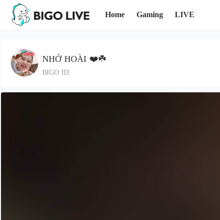
Home
Gaming
LIVE
NHỚ HOÀI ❤️☘️
BIGO ID: