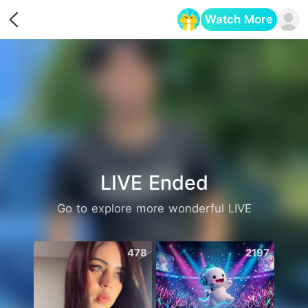
Watch More
Opens in a new tab
LIVE Ended
Go to explore more wonderful LIVE
478
2197