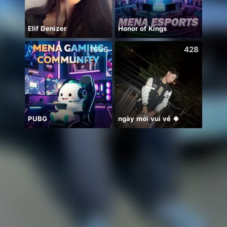
Elif Denizer
Honor of Kings
Uʀᴍɪ
1686
428
PUBG
ngày mới vui vẻ 🍀
震感