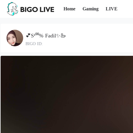
Home
Gaming
LIVE
💕S¹⁰⁰% Fadil✨🦢
BIGO ID: