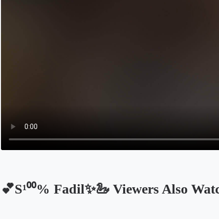
💕S¹⁰⁰% Fadil✨🦢 Viewers Also Wat
Opens in a new tab