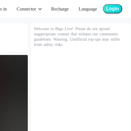
Login
n in
Connector
Recharge
Language
Welcome to Bigo Live! Please do not spread
inappropriate content that violates our community
guidelines. Warning: Unofficial top-ups may suffer
from safety risks.