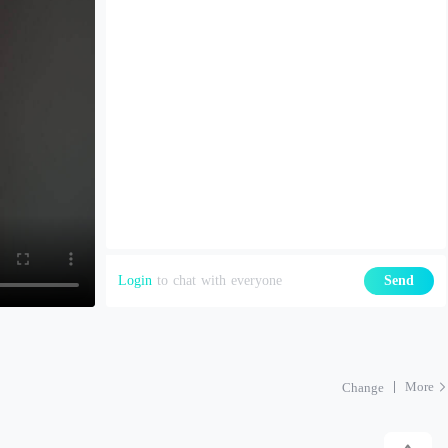
Login
to chat with everyone
Send
More
Change