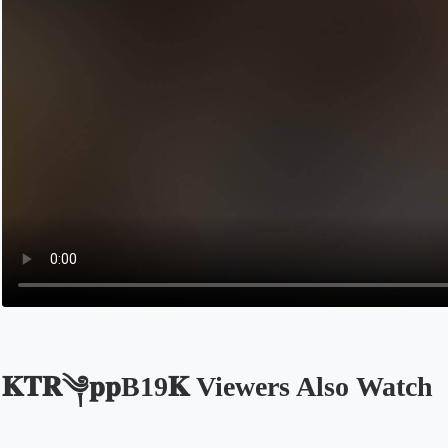
𝐊𝐓𝐑༆𝐩𝐩B19𝐊 Viewers Also Watch
Opens in a new tab