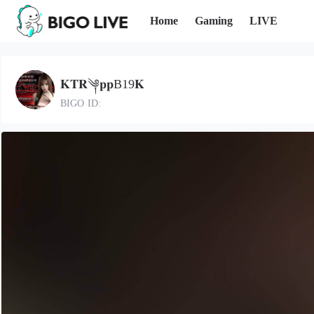
Home
Gaming
LIVE
𝐊𝐓𝐑༆𝐩𝐩B19𝐊
BIGO ID: