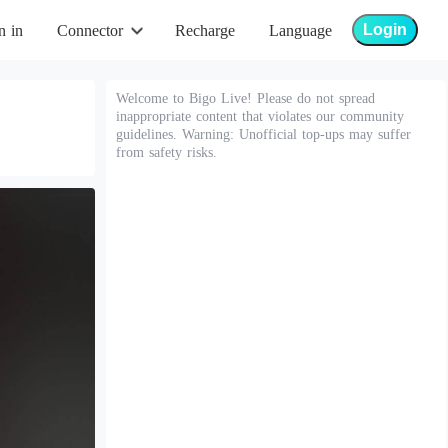
Login
n in
Connector
Recharge
Language
Welcome to Bigo Live! Please do not spread
inappropriate content that violates our community
guidelines. Warning: Unofficial top-ups may suffer
from safety risks.