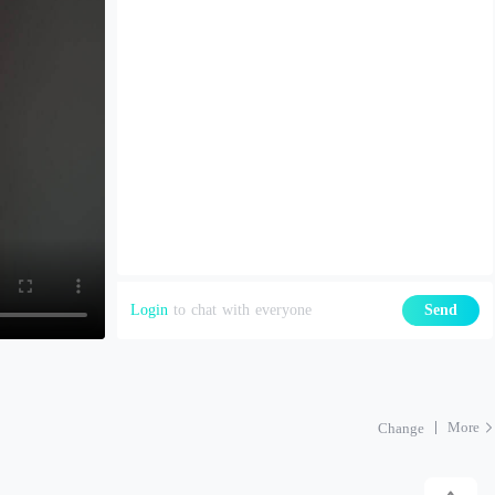
Login
to chat with everyone
Send
More
Change