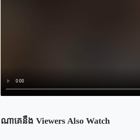
ណាគេនឹង Viewers Also Watch
Opens in a new tab