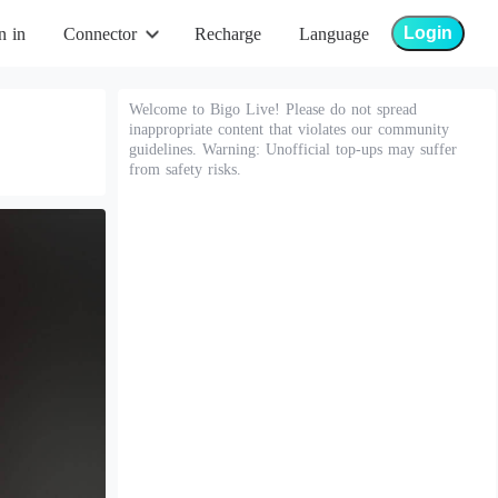
Login
n in
Connector
Recharge
Language
Welcome to Bigo Live! Please do not spread
inappropriate content that violates our community
guidelines. Warning: Unofficial top-ups may suffer
from safety risks.