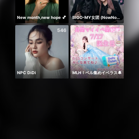
New month,new hope 💕
BIGO-MY女团 (NowNow 铁三角 )
546
1043
NPC DiDi
MLH！ベル集めイベラス🔔
حور 