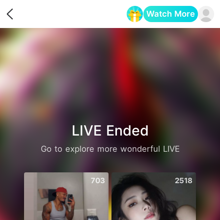
Watch More
Opens in a new tab
LIVE Ended
Go to explore more wonderful LIVE
703
2518