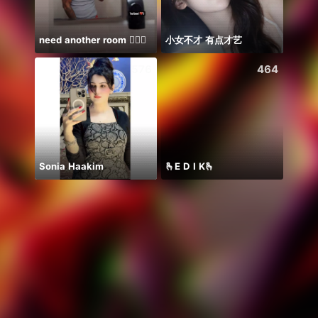
need another room 🤦🏾‍♂️
小女不才 有点才艺
Farja
576
464
Sonia Haakim
🫰E D I K🫰