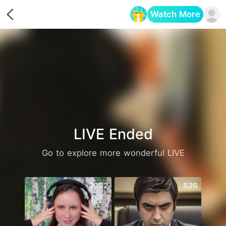
Watch More
Opens in a new tab
LIVE Ended
Go to explore more wonderful LIVE
2682
526