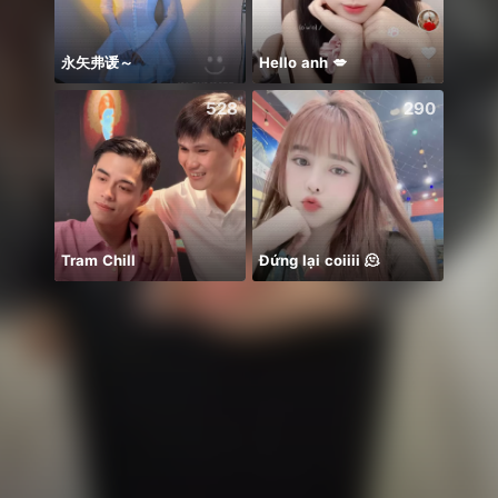
永矢弗谖～
Hello anh 💋
528
290
Tram Chill
Đứng lại coiiii 🫠
شهر ج