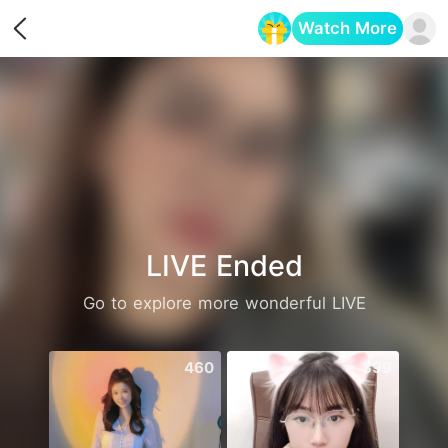
Watch More
Opens in a new tab
LIVE Ended
Go to explore more wonderful LIVE
460
399