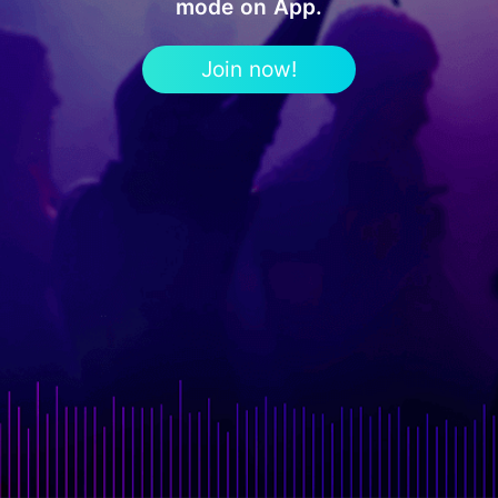
mode on App.
Join now!