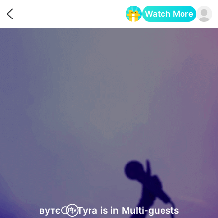
Watch More
Opens in a new tab
вутє🌕⃝✨Tyra is in Multi-guests