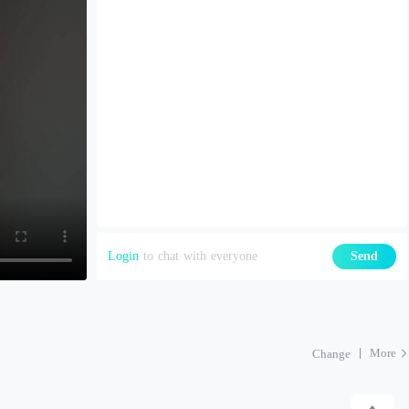
Login
to chat with everyone
Send
More
Change