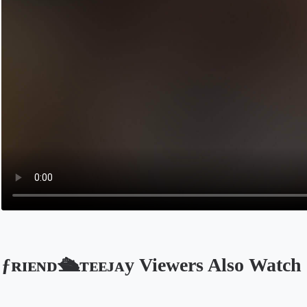
ƒʀɪᴇɴᴅ🛳ᴛᴇᴇᴊᴀy Viewers Also Watch
Opens in a new tab