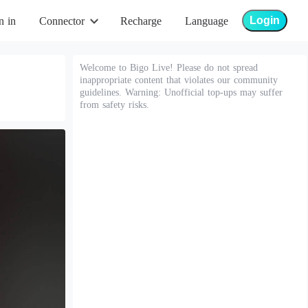
Login
n in
Connector
Recharge
Language
Welcome to Bigo Live! Please do not spread
inappropriate content that violates our community
guidelines. Warning: Unofficial top-ups may suffer
from safety risks.