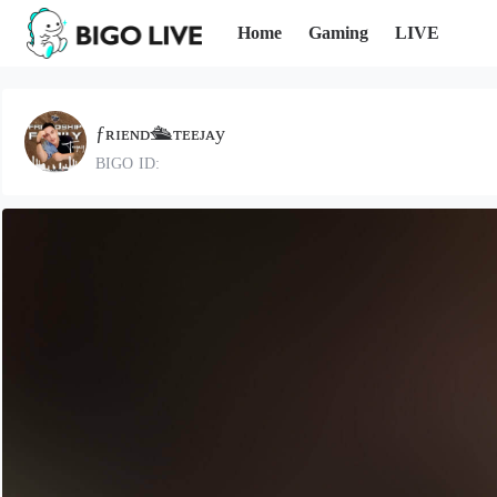
Home
Gaming
LIVE
ƒʀɪᴇɴᴅ🛳ᴛᴇᴇᴊᴀy
BIGO ID: