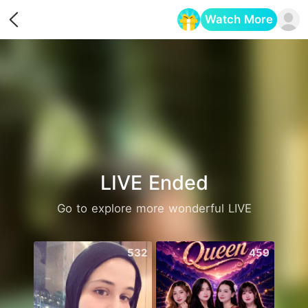
Watch More
Opens in a new tab
LIVE Ended
Go to explore more wonderful LIVE
532
459