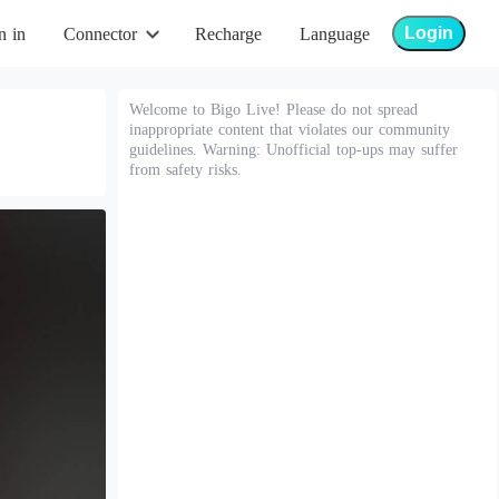
Login
n in
Connector
Recharge
Language
Welcome to Bigo Live! Please do not spread
inappropriate content that violates our community
guidelines. Warning: Unofficial top-ups may suffer
from safety risks.