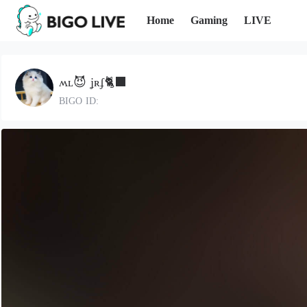
Home
Gaming
LIVE
ʍʟ😈 ʝʀʄ🐈‍⬛
BIGO ID: