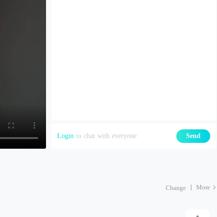
Login
to chat with everyone
Send
More
Change