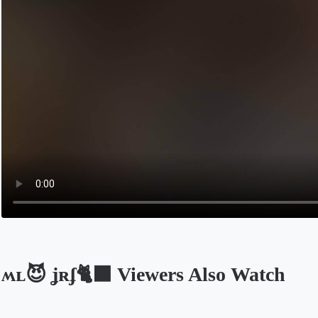
ʍʟ😈 ʝʀʄ🐈‍⬛ Viewers Also Watch
Opens in a new tab