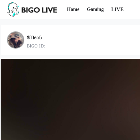
Home
Gaming
LIVE
𝕬𝖑𝖑𝖊𝖆𝖍
BIGO ID: