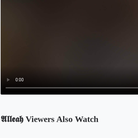
𝕬𝖑𝖑𝖊𝖆𝖍 Viewers Also Watch
Opens in a new tab