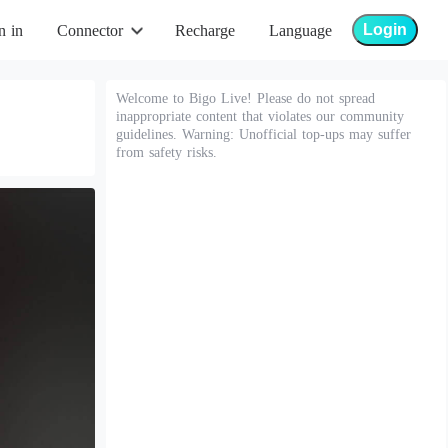
Login
n in
Connector
Recharge
Language
Welcome to Bigo Live! Please do not spread
inappropriate content that violates our community
guidelines. Warning: Unofficial top-ups may suffer
from safety risks.