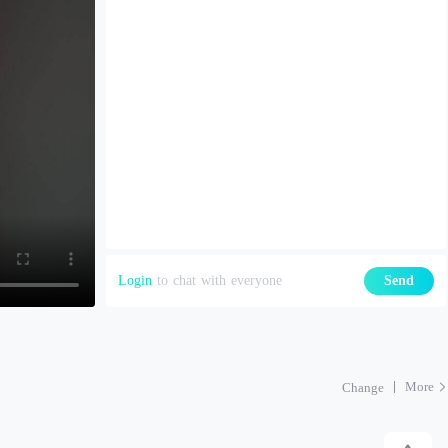
Login
to chat with everyone
Send
More
Change