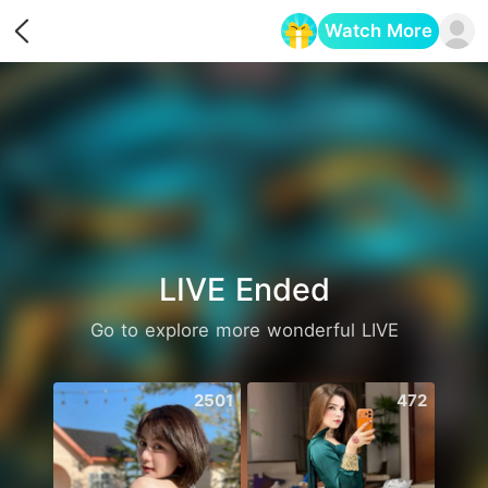
Watch More
Opens in a new tab
LIVE Ended
Go to explore more wonderful LIVE
2501
472