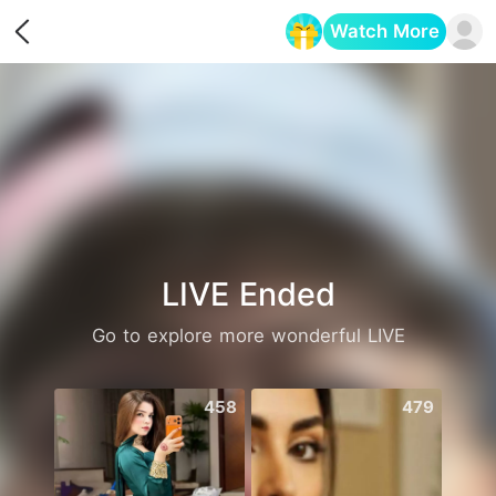
Watch More
Opens in a new tab
LIVE Ended
Go to explore more wonderful LIVE
458
479