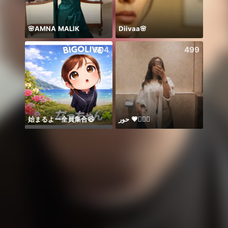
🌸AMNA MALIK
Diivaa🌸
Honor
504
499
始まるよー全員集合😆
حور 💗🧜🏻‍♀️
PK 21