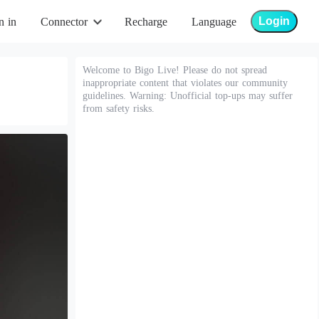
Login
n in
Connector
Recharge
Language
Welcome to Bigo Live! Please do not spread
inappropriate content that violates our community
guidelines. Warning: Unofficial top-ups may suffer
from safety risks.