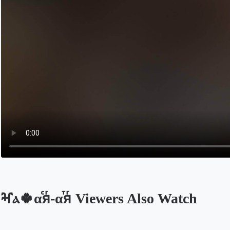
ⶳⲁ🍀αⷭяⷢ-αⷮяⷢ Viewers Also Watch
Opens in a new tab