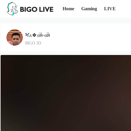
Home
Gaming
LIVE
ⶳⲁ🍀αⷭяⷢ-αⷮяⷢ
BIGO ID: