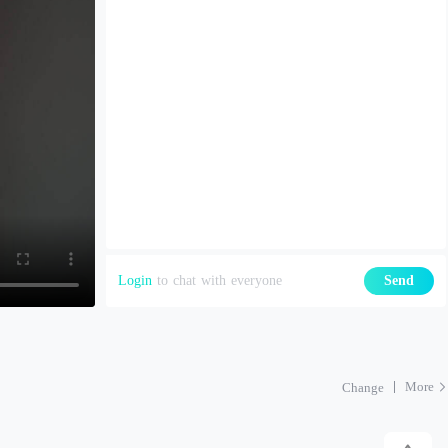
Login
to chat with everyone
Send
More
Change