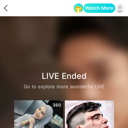
Watch More
Opens in a new tab
LIVE Ended
Go to explore more wonderful LIVE
360
493