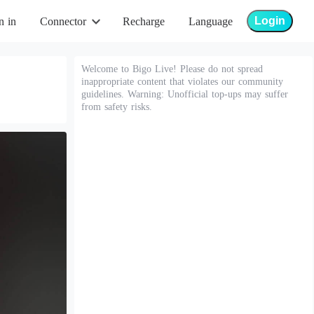
Login
n in
Connector
Recharge
Language
Welcome to Bigo Live! Please do not spread
inappropriate content that violates our community
guidelines. Warning: Unofficial top-ups may suffer
from safety risks.