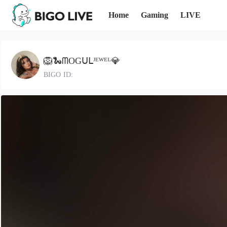
Home
Gaming
LIVE
🦁🐍ᗰOGᑌᒪᴶᴱᵂᴱᴸ💎
BIGO ID: