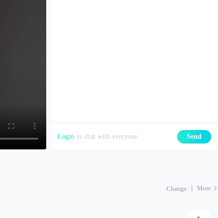
Login
to chat with everyone
Send
More
Change