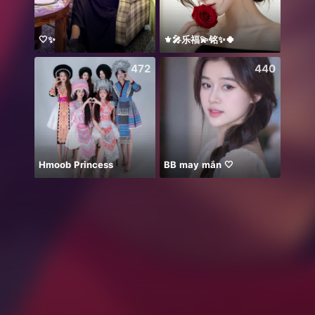
🤍✨
⚜️🎤乐福💫铭✨🍀
Invit
472
440
Hmoob Princess
BB may mắn 🤍
Thán