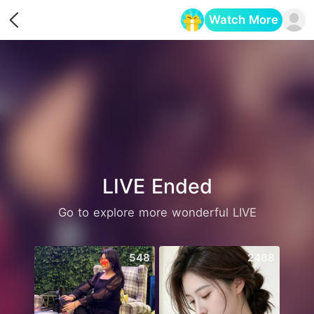
Watch More
Opens in a new tab
LIVE Ended
Go to explore more wonderful LIVE
548
2468