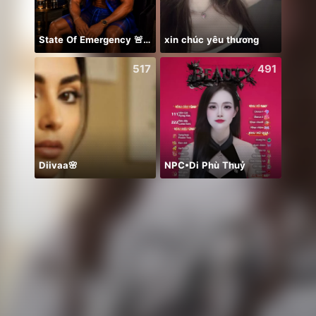
State Of Emergency 🚨!!! 150K
xin chúc yêu thương
يارب د
517
491
Diivaa🌸
NPC•Di Phù Thuỷ