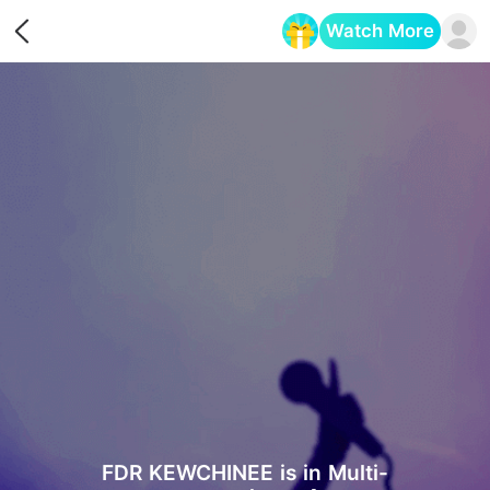
Watch More
Opens in a new tab
FDR KEWCHINEE is in Multi-