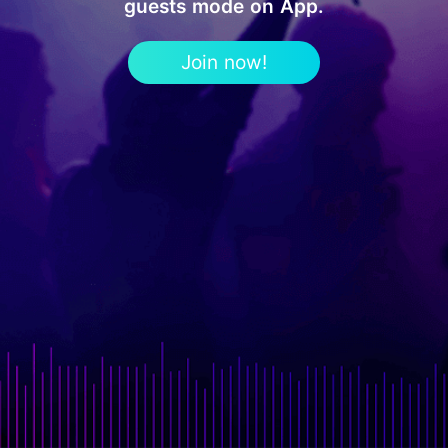
guests mode on App.
Join now!