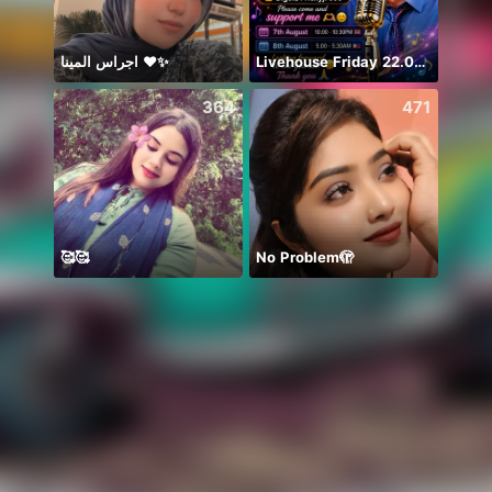
اجراس المينا ❤️✨
Livehouse Friday 22.00 UK 🇬🇧
364
471
🥰🥰
No Problem🫣
初見さ