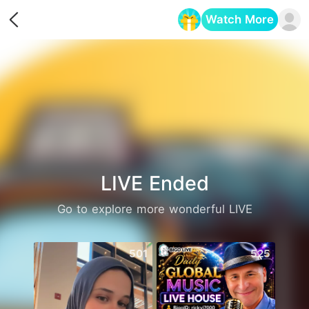
Watch More
Opens in a new tab
LIVE Ended
Go to explore more wonderful LIVE
501
525