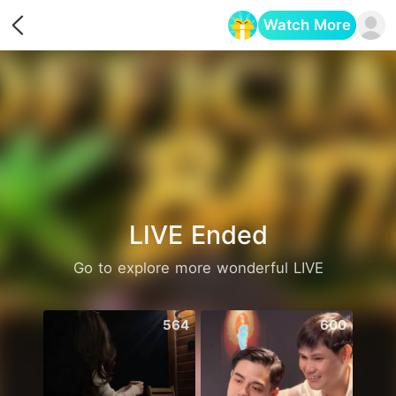
Watch More
Opens in a new tab
LIVE Ended
Go to explore more wonderful LIVE
564
600