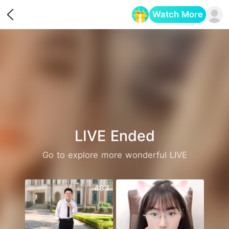
Watch More
Opens in a new tab
LIVE Ended
Go to explore more wonderful LIVE
483
690