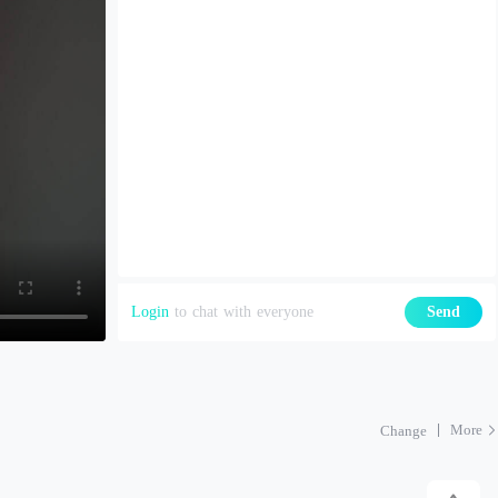
Login
to chat with everyone
Send
More
Change