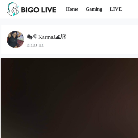
Home
Gaming
LIVE
🎭🍭KarmaJ🌊😈
BIGO ID: