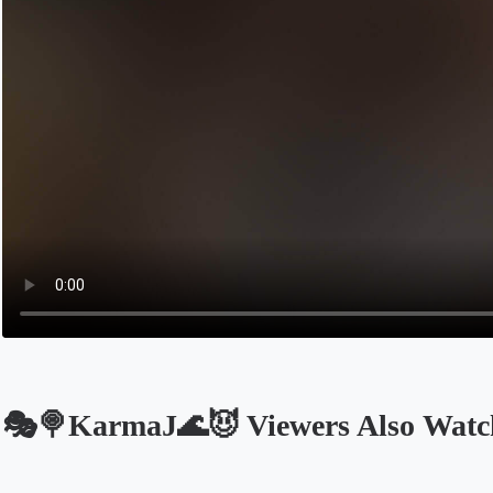
🎭🍭KarmaJ🌊😈 Viewers Also Watc
Opens in a new tab