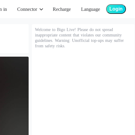
Login
n in
Connector
Recharge
Language
Welcome to Bigo Live! Please do not spread
inappropriate content that violates our community
guidelines. Warning: Unofficial top-ups may suffer
from safety risks.