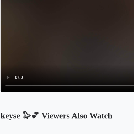
keyse 🦭💕 Viewers Also Watch
Opens in a new tab