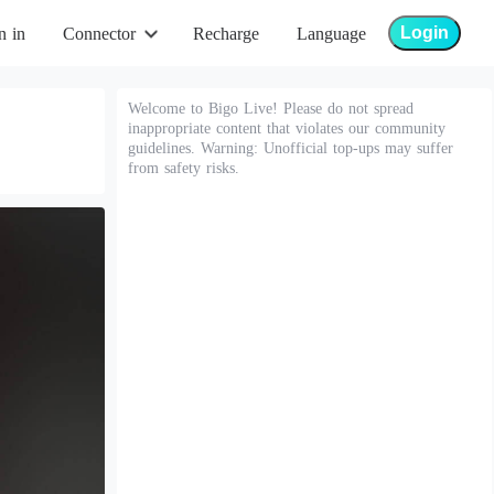
Login
n in
Connector
Recharge
Language
Welcome to Bigo Live! Please do not spread
inappropriate content that violates our community
guidelines. Warning: Unofficial top-ups may suffer
from safety risks.