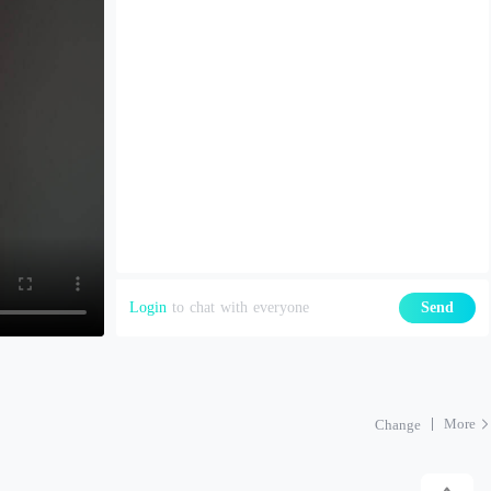
Login
to chat with everyone
Send
More
Change