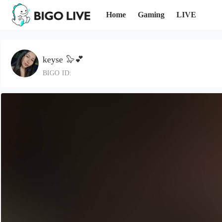
Home
Gaming
LIVE
keyse 🦭💕
BIGO ID: