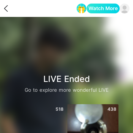
Watch More
Opens in a new tab
LIVE Ended
Go to explore more wonderful LIVE
518
438