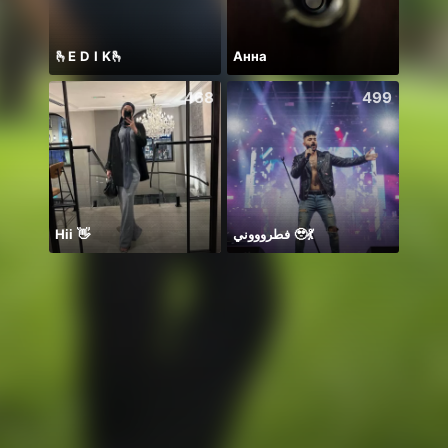
🫰E D I K🫰
Анна
PUB
468
499
Hii 👋
فطروووني 🥹💃
お疲れ