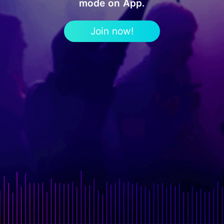
mode on App.
Join now!