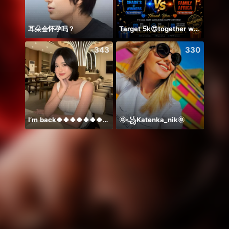
耳朵会怀孕吗？
Target 5k😍together we can 🤝
Ước B
343
330
I’m back🍀🍀🍀🍀🍀🍀🍀🍀🍀🍀🍀
🌞꧁Katenka_nik🌞
Alize