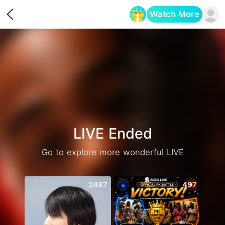
Watch More
Opens in a new tab
LIVE Ended
Go to explore more wonderful LIVE
2487
497