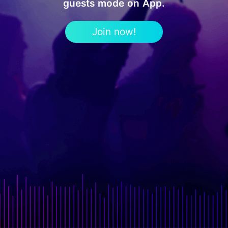
guests mode on App.
Join now!