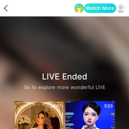
Watch More
Opens in a new tab
LIVE Ended
Go to explore more wonderful LIVE
2697
533