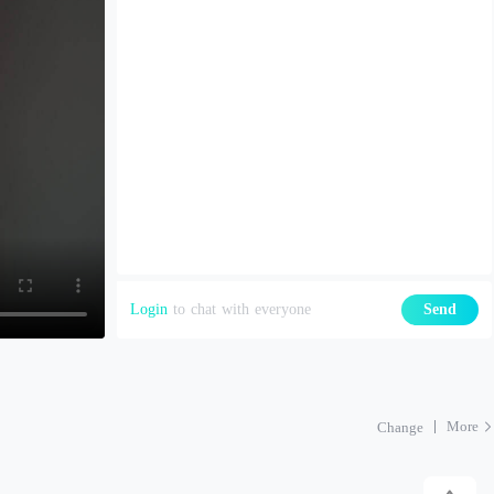
Login
to chat with everyone
Send
More
Change