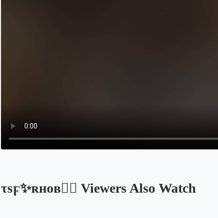
τѕϝ✨ʀʜᴏʙ🧚‍♀️ Viewers Also Watch
Opens in a new tab