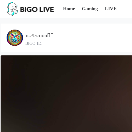
Home
Gaming
LIVE
τѕϝ✨ʀʜᴏʙ🧚‍♀️
BIGO ID: