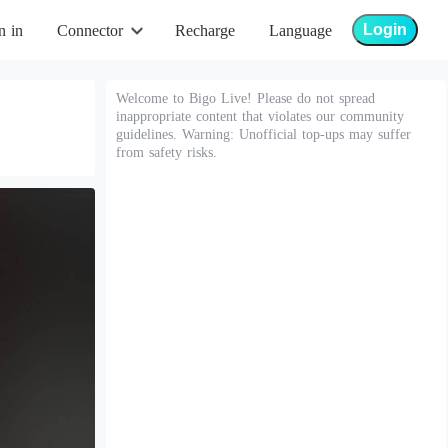
Login
n in
Connector
Recharge
Language
Welcome to Bigo Live! Please do not spread
inappropriate content that violates our community
guidelines. Warning: Unofficial top-ups may suffer
from safety risks.