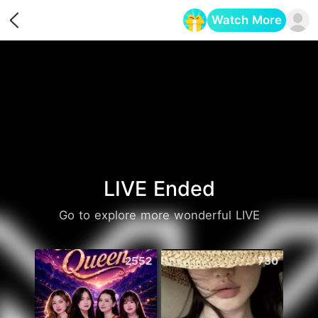
Watch More
Opens in a new tab
LIVE Ended
Go to explore more wonderful LIVE
2552
730