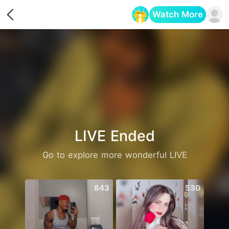
Watch More
Opens in a new tab
LIVE Ended
Go to explore more wonderful LIVE
843
530