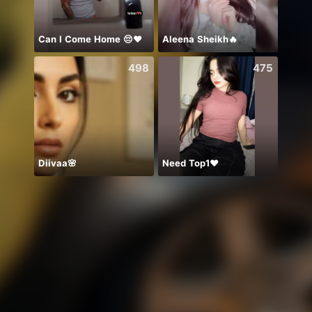
Can I Come Home 😔❤️
Aleena Sheikh🔥
ありが
498
475
Diivaa🌸
Need Top1❤️
Я теб