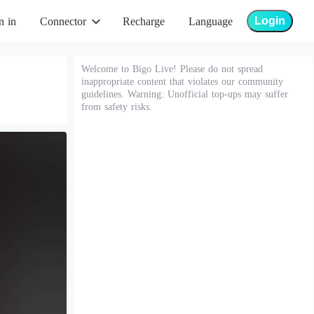
Login
n in
Connector
Recharge
Language
Welcome to Bigo Live! Please do not spread
inappropriate content that violates our community
guidelines. Warning: Unofficial top-ups may suffer
from safety risks.