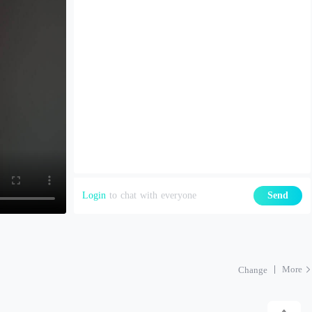
Login
to chat with everyone
Send
More
Change