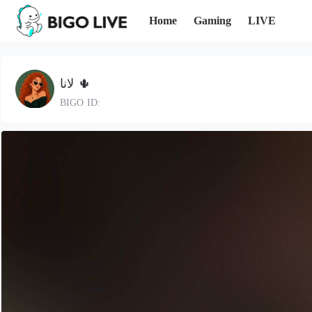
Home
Gaming
LIVE
لانا 🌵
BIGO ID: