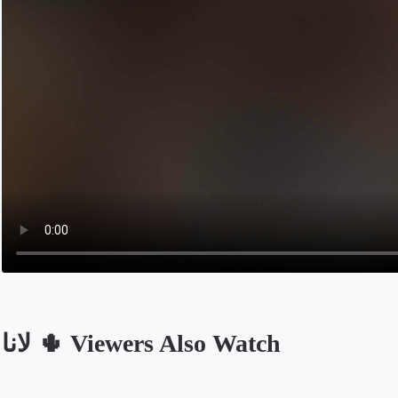
لانا 🌵 Viewers Also Watch
Opens in a new tab