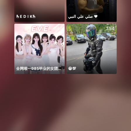
🫰E D I K🫰
صلي علي النبي ♥️
340
354
全网唯一985毕业的女团！！！
😁💯
ngày 