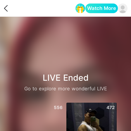
Watch More
Opens in a new tab
LIVE Ended
Go to explore more wonderful LIVE
556
472