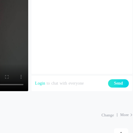
Login
to chat with everyone
Send
More
Change