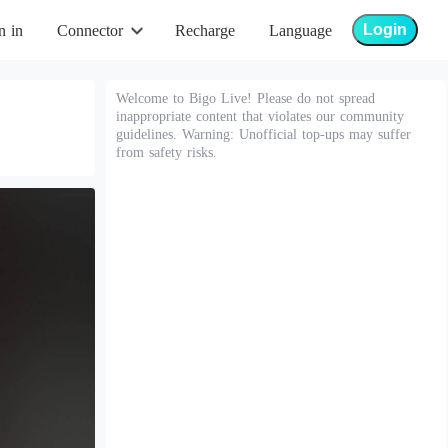
Login
n in
Connector
Recharge
Language
Welcome to Bigo Live! Please do not spread
inappropriate content that violates our community
guidelines. Warning: Unofficial top-ups may suffer
from safety risks.