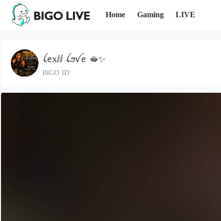
Home
Gaming
LIVE
ꪶꫀ᥊ⅈⅈ ꪶꪮꪜꫀ 🫦✨️
BIGO ID: