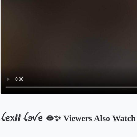
ꪶꫀ᥊ⅈⅈ ꪶꪮꪜꫀ 🫦✨️ Viewers Also Watch
Opens in a new tab