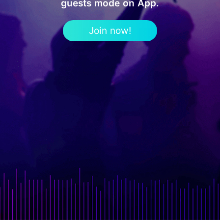
guests mode on App.
Join now!