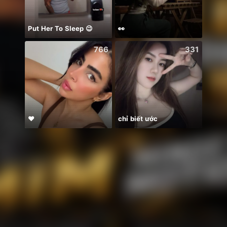
Put Her To Sleep 😉
👀
766
331
❤
chỉ biết ước