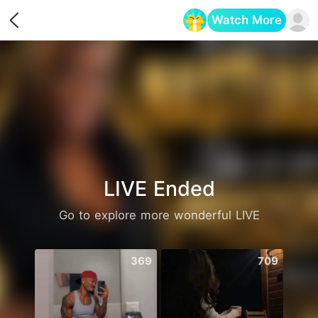
Watch More
Opens in a new tab
LIVE Ended
Go to explore more wonderful LIVE
369
709