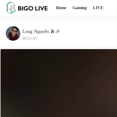
Home
Gaming
LIVE
Long Nguyễn 🎤🎶
BIGO ID: