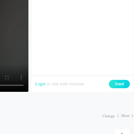
Login
to chat with everyone
Send
More
Change