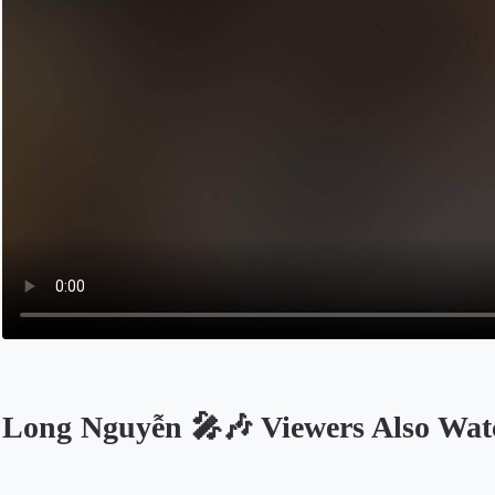
Long Nguyễn 🎤🎶 Viewers Also Wat
Opens in a new tab