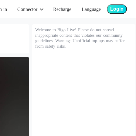
Login
n in
Connector
Recharge
Language
Welcome to Bigo Live! Please do not spread
inappropriate content that violates our community
guidelines. Warning: Unofficial top-ups may suffer
from safety risks.