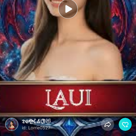
𝕯𝕰🐉LͪAͣUͩIͫ😻
id: Lorrie0527