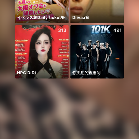
イベラス🎤Daily ticket🍻
Diivaa🌸
Honor
313
491
NPC DiDi
你关注的直播间
WGrat