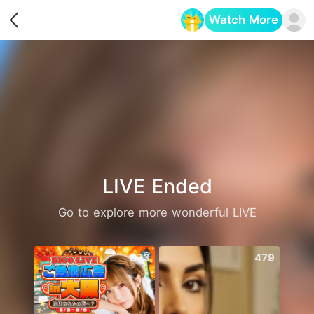
Watch More
Opens in a new tab
LIVE Ended
Go to explore more wonderful LIVE
873
479